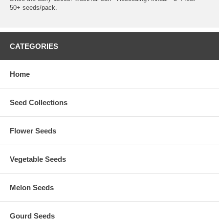
50+ seeds/pack.
CATEGORIES
Home
Seed Collections
Flower Seeds
Vegetable Seeds
Melon Seeds
Gourd Seeds