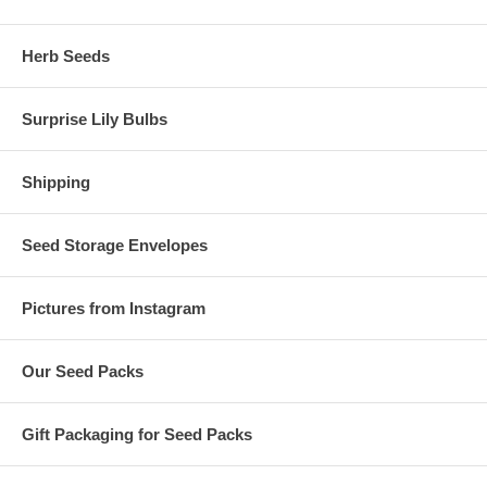
Herb Seeds
Surprise Lily Bulbs
Shipping
Seed Storage Envelopes
Pictures from Instagram
Our Seed Packs
Gift Packaging for Seed Packs