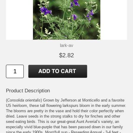
lark-av
$2.82
Product Description
(
Consolida orientalis
) Grown by Jefferson at Monticello and a favorite
US heirloom, these tall flowering larkspurs bloom in the early summer.
The blooms are pretty in the vase and hold their color perfectly when
dried. Leave seeds in the strong stalks to dry for finches and other
seed eating birds. This is our great-great Aunt Averial’s variety, an
especially vivid blue-purple that has been passed down in our family
since the early 1900s. Most/full sun - Reseeding Annual - 3-4 feet -