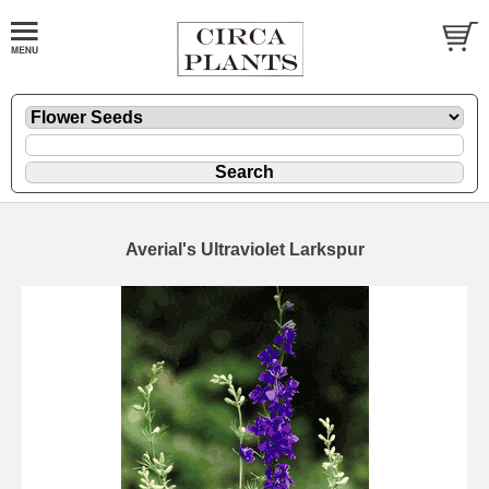
Averial's Ultraviolet Larkspur