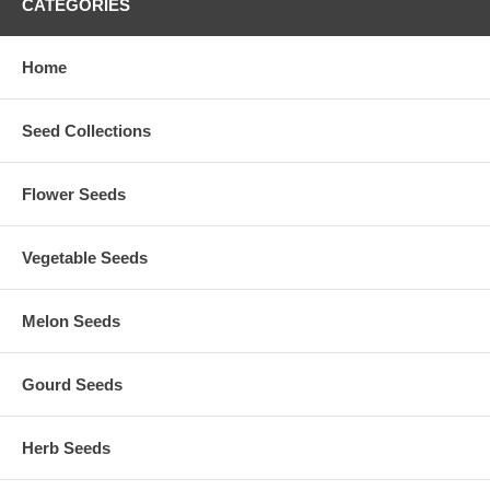
CATEGORIES
Home
Seed Collections
Flower Seeds
Vegetable Seeds
Melon Seeds
Gourd Seeds
Herb Seeds