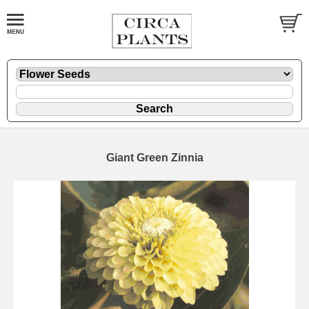
Giant Green Zinnia