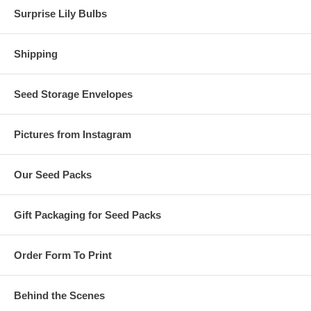
Surprise Lily Bulbs
Shipping
Seed Storage Envelopes
Pictures from Instagram
Our Seed Packs
Gift Packaging for Seed Packs
Order Form To Print
Behind the Scenes