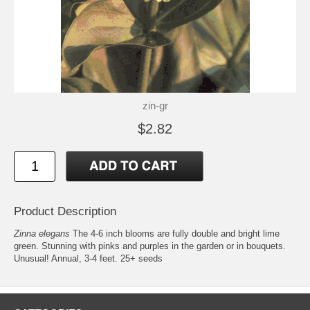
zin-gr
$2.82
Product Description
Zinna elegans
The 4-6 inch blooms are fully double and bright lime
green. Stunning with pinks and purples in the garden or in bouquets.
Unusual! Annual, 3-4 feet. 25+ seeds