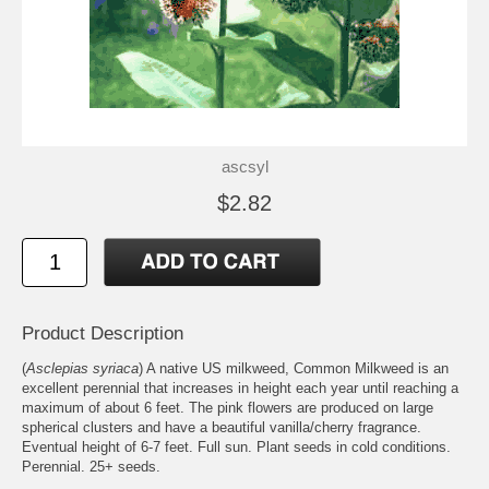
ascsyl
$2.82
Product Description
(
Asclepias syriaca
) A native US milkweed, Common Milkweed is an
excellent perennial that increases in height each year until reaching a
maximum of about 6 feet. The pink flowers are produced on large
spherical clusters and have a beautiful vanilla/cherry fragrance.
Eventual height of 6-7 feet. Full sun. Plant seeds in cold conditions.
Perennial. 25+ seeds.