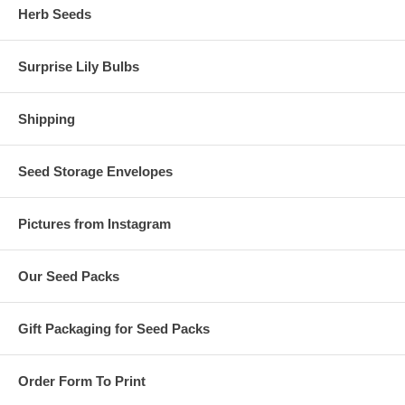
Herb Seeds
Surprise Lily Bulbs
Shipping
Seed Storage Envelopes
Pictures from Instagram
Our Seed Packs
Gift Packaging for Seed Packs
Order Form To Print