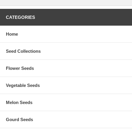
CATEGORIES
Home
Seed Collections
Flower Seeds
Vegetable Seeds
Melon Seeds
Gourd Seeds