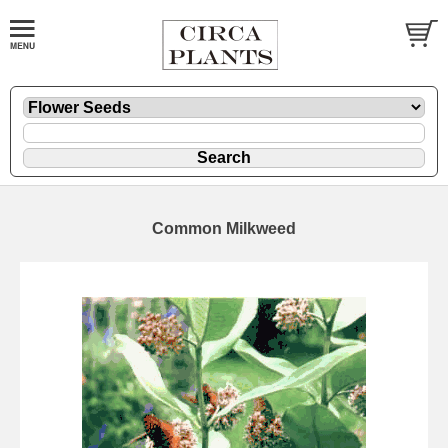
Common Milkweed