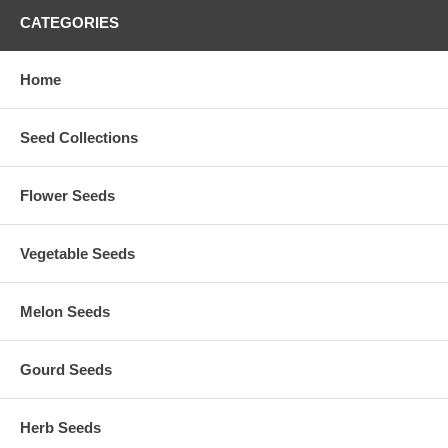
CATEGORIES
Home
Seed Collections
Flower Seeds
Vegetable Seeds
Melon Seeds
Gourd Seeds
Herb Seeds