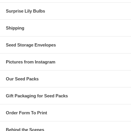
Surprise Lily Bulbs
Shipping
Seed Storage Envelopes
Pictures from Instagram
Our Seed Packs
Gift Packaging for Seed Packs
Order Form To Print
Behind the Scenes