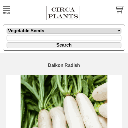
Daikon Radish