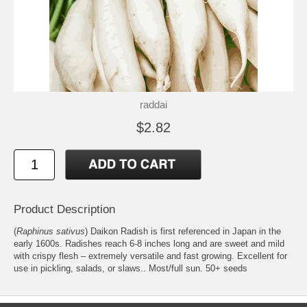
raddai
$2.82
Product Description
(
Raphinus sativus
) Daikon Radish is first referenced in Japan in the
early 1600s. Radishes reach 6-8 inches long and are sweet and mild
with crispy flesh – extremely versatile and fast growing. Excellent for
use in pickling, salads, or slaws.. Most/full sun. 50+ seeds