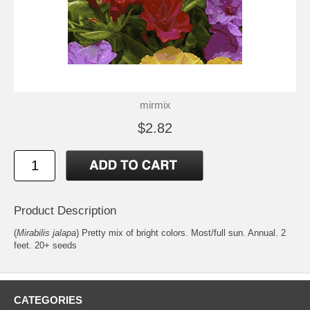
mirmix
$2.82
Product Description
(
Mirabilis jalapa
) Pretty mix of bright colors. Most/full sun. Annual. 2
feet. 20+ seeds
CATEGORIES