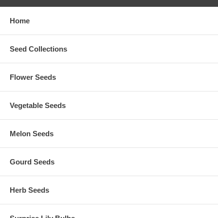
Home
Seed Collections
Flower Seeds
Vegetable Seeds
Melon Seeds
Gourd Seeds
Herb Seeds