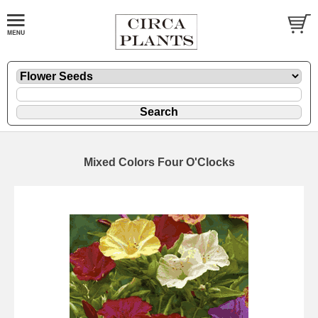
Mixed Colors Four O'Clocks