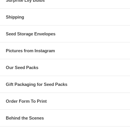
Surprise Lily Bulbs
Shipping
Seed Storage Envelopes
Pictures from Instagram
Our Seed Packs
Gift Packaging for Seed Packs
Order Form To Print
Behind the Scenes