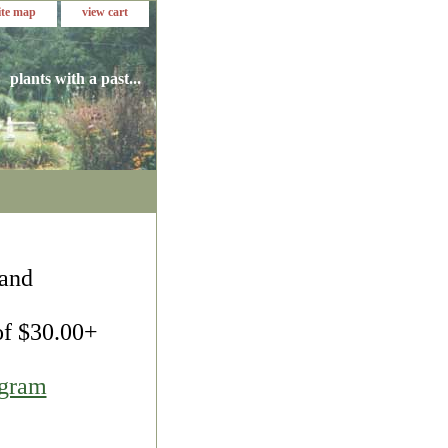
ite map
view cart
plants with a past...
 and
 of $30.00+
agram