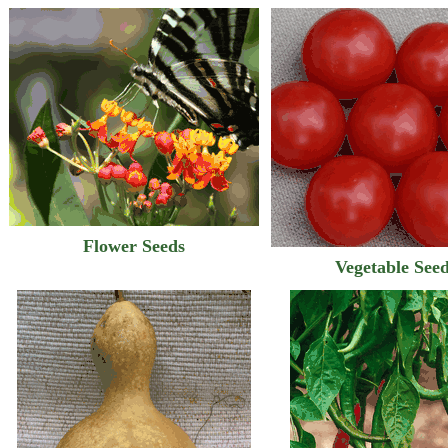
Flower Seeds
Vegetable See