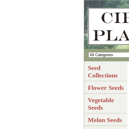
Seed
Collections
Flower Seeds
Vegetable
Seeds
Melon Seeds