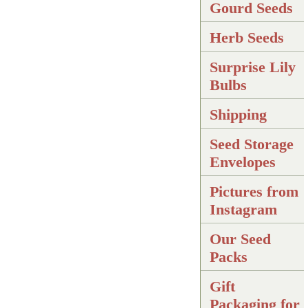
Gourd Seeds
Herb Seeds
Surprise Lily
Bulbs
Shipping
Seed Storage
Envelopes
Pictures from
Instagram
Our Seed
Packs
Gift
Packaging for