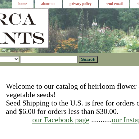
home
about us
privacy policy
send email
s
Welcome to our catalog of heirloom flower
vegetable seeds!
Seed Shipping to the U.S. is free for orders
and $6.00 for orders less than $30.00.
our Facebook page
...........
our Inst