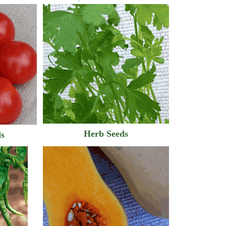
Herb Seeds
ds