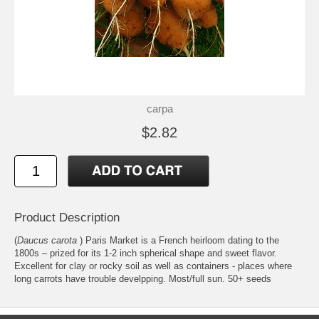
carpa
$2.82
Product Description
(
Daucus carota
) Paris Market is a French heirloom dating to the
1800s – prized for its 1-2 inch spherical shape and sweet flavor.
Excellent for clay or rocky soil as well as containers - places where
long carrots have trouble develpping. Most/full sun. 50+ seeds