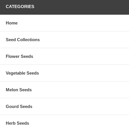
CATEGORIES
Home
Seed Collections
Flower Seeds
Vegetable Seeds
Melon Seeds
Gourd Seeds
Herb Seeds