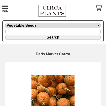
Paris Market Carrot