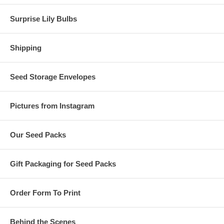
Surprise Lily Bulbs
Shipping
Seed Storage Envelopes
Pictures from Instagram
Our Seed Packs
Gift Packaging for Seed Packs
Order Form To Print
Behind the Scenes