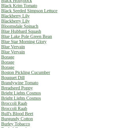
Black Hollyhock
Black Krim Tomato
Black Seeded Simpson Lettuce
Blackberry Lily
Blackberry Lily
Bloomsdale Spinach
Blue Hubbard Squash
Blue Lake Pole Green Bean
Blue Star Morning Glory
Blue Vervain
Blue Vervain
Borage
Borage
Borage
Boston Pickling Cucumber
Bouquet Dill
Brandywine Tomato
Breadseed Poppy
Bright Lights Cosmos
Bright Lights Cosmos
Broccoli Raab
Broccoli Raab
Bull's Blood Beet
Burgundy Cotton
Burley Tobacco