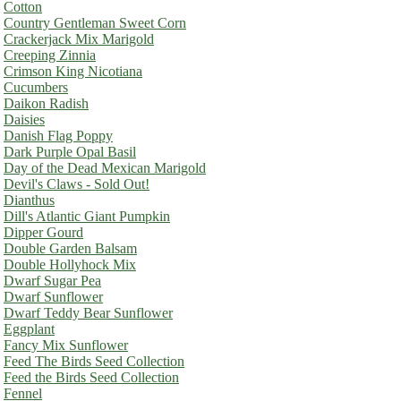
Cotton
Country Gentleman Sweet Corn
Crackerjack Mix Marigold
Creeping Zinnia
Crimson King Nicotiana
Cucumbers
Daikon Radish
Daisies
Danish Flag Poppy
Dark Purple Opal Basil
Day of the Dead Mexican Marigold
Devil's Claws - Sold Out!
Dianthus
Dill's Atlantic Giant Pumpkin
Dipper Gourd
Double Garden Balsam
Double Hollyhock Mix
Dwarf Sugar Pea
Dwarf Sunflower
Dwarf Teddy Bear Sunflower
Eggplant
Fancy Mix Sunflower
Feed The Birds Seed Collection
Feed the Birds Seed Collection
Fennel