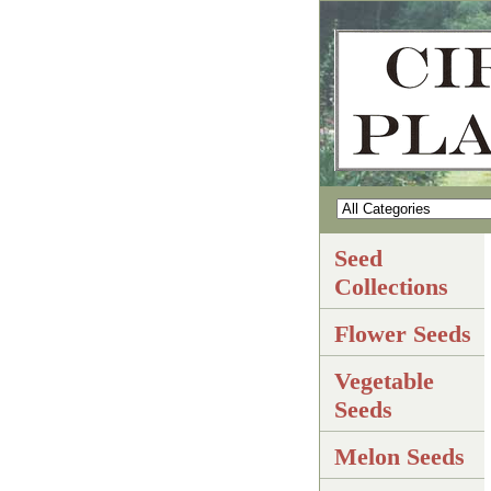
Seed
Collections
Flower Seeds
Vegetable
Seeds
Melon Seeds