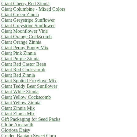
Giant Cherry Red Zinnia
Giant Columbine - Mixed Colors
Giant Green Zinnia
Giant Greystripe Sunflower
Giant Greystripe Sunflower
Giant Moonflower Vine
Giant Orange Cockscomb
Giant Orange Zinnia
Giant Peony Poppy Mix
Giant Pink Zinnia
Giant Purple Zinnia
Giant Red Castor Bean
Giant Red Cockscomb
Giant Red Zinnia
Giant Spotted Foxglove Mix
Giant Teddy Bear Sunflower
Giant White Zinnia
Giant Yellow Cockscomb
Giant Yellow Zinnia
Giant Zinnia Mix
Giant Zinnia Mix
Gift Packaging for Seed Packs
Globe Amaranth
Gloriosa Daisy
Golden Bantam Sweet Corn