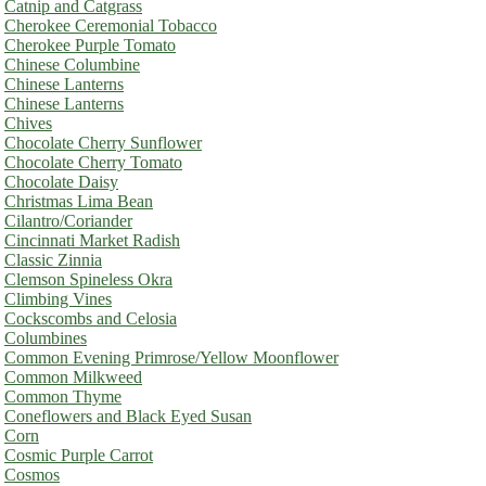
Catnip and Catgrass
Cherokee Ceremonial Tobacco
Cherokee Purple Tomato
Chinese Columbine
Chinese Lanterns
Chinese Lanterns
Chives
Chocolate Cherry Sunflower
Chocolate Cherry Tomato
Chocolate Daisy
Christmas Lima Bean
Cilantro/Coriander
Cincinnati Market Radish
Classic Zinnia
Clemson Spineless Okra
Climbing Vines
Cockscombs and Celosia
Columbines
Common Evening Primrose/Yellow Moonflower
Common Milkweed
Common Thyme
Coneflowers and Black Eyed Susan
Corn
Cosmic Purple Carrot
Cosmos