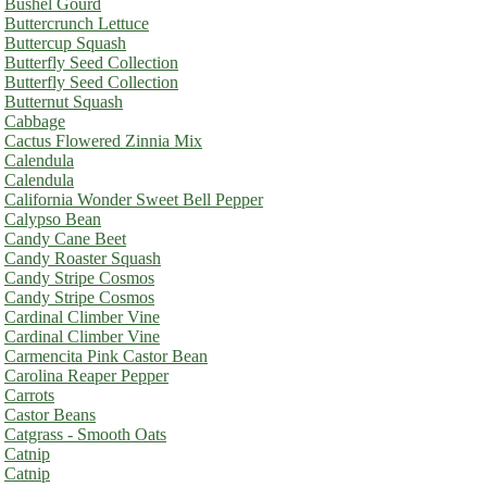
Bushel Gourd
Buttercrunch Lettuce
Buttercup Squash
Butterfly Seed Collection
Butterfly Seed Collection
Butternut Squash
Cabbage
Cactus Flowered Zinnia Mix
Calendula
Calendula
California Wonder Sweet Bell Pepper
Calypso Bean
Candy Cane Beet
Candy Roaster Squash
Candy Stripe Cosmos
Candy Stripe Cosmos
Cardinal Climber Vine
Cardinal Climber Vine
Carmencita Pink Castor Bean
Carolina Reaper Pepper
Carrots
Castor Beans
Catgrass - Smooth Oats
Catnip
Catnip