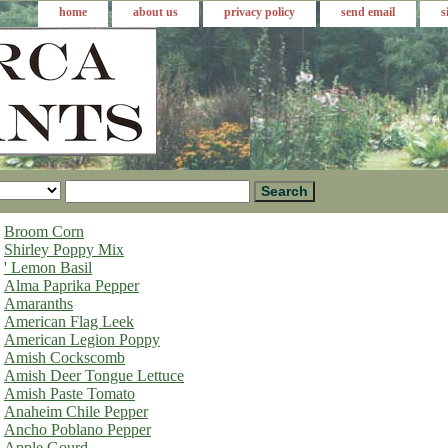
home
about us
privacy policy
send email
s
Broom Corn
Shirley Poppy Mix
' Lemon Basil
Alma Paprika Pepper
Amaranths
American Flag Leek
American Legion Poppy
Amish Cockscomb
Amish Deer Tongue Lettuce
Amish Paste Tomato
Anaheim Chile Pepper
Ancho Poblano Pepper
Apple Gourd