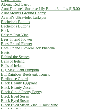
Atomic Red Carrot
Aunt Darlene's Surprise Lily Bulb - 3 bulbs-$15.00
Aunt Molly's Ground Cherry
Averial's Ultraviolet Larkspur
Bachelor's Buttons
Bachelor's Buttons
Back
Balsam Pear Vine
Bees' Friend Flower
Bees' Friend Flower
Bees' Friend Flower/Lacy Phacelia
Beets
Behind the Scenes
Bells of Ireland
Bells of Ireland
Big Max Giant Pumpkin
Big Rainbow Beefsteak Tomato
Birdhouse Gourd
Black Beauty Eggplant
Black Beauty Zucchini
Black Cloud Peony Poppy
Black Eyed Susan
Black Eyed Susan
Black Eyed Susan Vine / Clock Vine