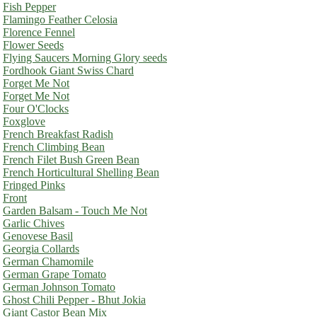
Fish Pepper
Flamingo Feather Celosia
Florence Fennel
Flower Seeds
Flying Saucers Morning Glory seeds
Fordhook Giant Swiss Chard
Forget Me Not
Forget Me Not
Four O'Clocks
Foxglove
French Breakfast Radish
French Climbing Bean
French Filet Bush Green Bean
French Horticultural Shelling Bean
Fringed Pinks
Front
Garden Balsam - Touch Me Not
Garlic Chives
Genovese Basil
Georgia Collards
German Chamomile
German Grape Tomato
German Johnson Tomato
Ghost Chili Pepper - Bhut Jokia
Giant Castor Bean Mix