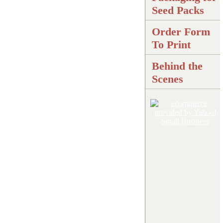
Seed Packs
Order Form
To Print
Behind the
Scenes