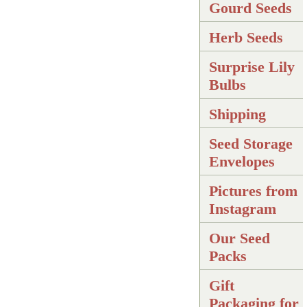
Gourd Seeds
Herb Seeds
Surprise Lily
Bulbs
Shipping
Seed Storage
Envelopes
Pictures from
Instagram
Our Seed
Packs
Gift
Packaging for