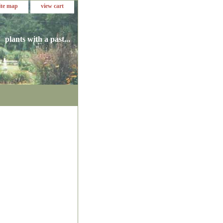
ite map
view cart
plants with a past...