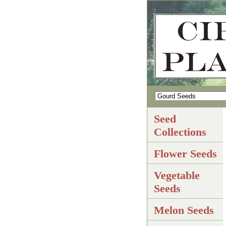
Seed
Collections
Flower Seeds
Vegetable
Seeds
Melon Seeds