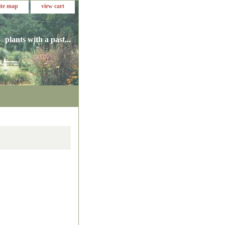
ite map
view cart
plants with a past...