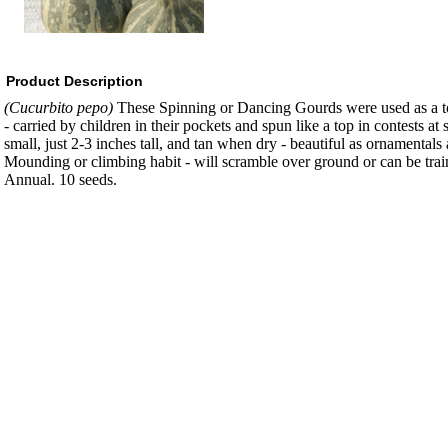
Product Description
(Cucurbito pepo)
These Spinning or Dancing Gourds were used as a t
- carried by children in their pockets and spun like a top in contests at
small, just 2-3 inches tall, and tan when dry - beautiful as ornamentals
Mounding or climbing habit - will scramble over ground or can be train
Annual. 10 seeds.