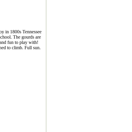
oy in 1800s Tennessee
 school. The gourds are
 and fun to play with!
ed to climb. Full sun.