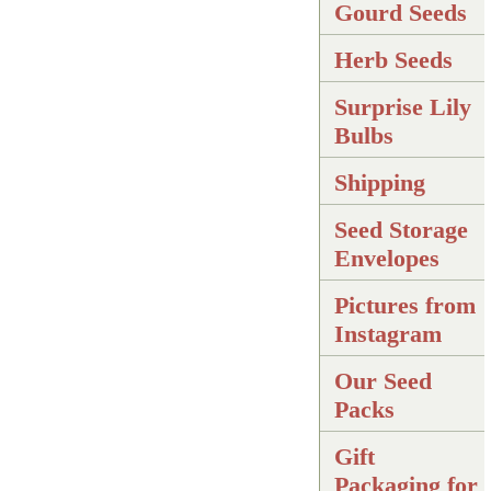
Gourd Seeds
Herb Seeds
Surprise Lily
Bulbs
Shipping
Seed Storage
Envelopes
Pictures from
Instagram
Our Seed
Packs
Gift
Packaging for