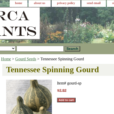
home
about us
privacy policy
send email
s
Home
>
Gourd Seeds
> Tennessee Spinning Gourd
Tennessee Spinning Gourd
Item#
gourd-sp