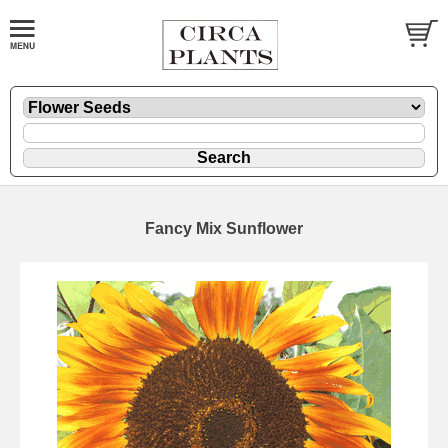
Fancy Mix Sunflower