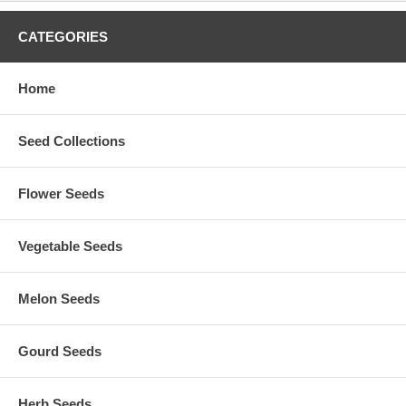
CATEGORIES
Home
Seed Collections
Flower Seeds
Vegetable Seeds
Melon Seeds
Gourd Seeds
Herb Seeds