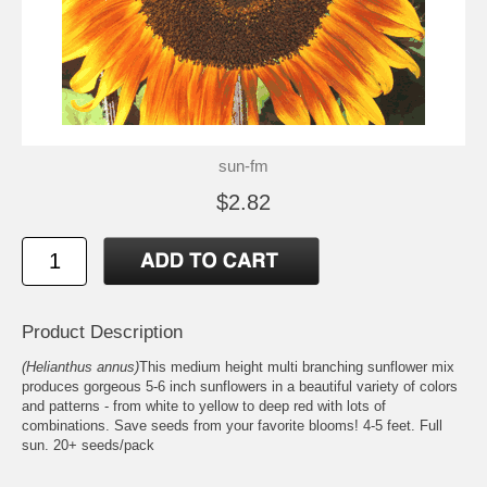
sun-fm
$2.82
Product Description
(Helianthus annus)
This medium height multi branching sunflower mix
produces gorgeous 5-6 inch sunflowers in a beautiful variety of colors
and patterns - from white to yellow to deep red with lots of
combinations. Save seeds from your favorite blooms! 4-5 feet. Full
sun. 20+ seeds/pack