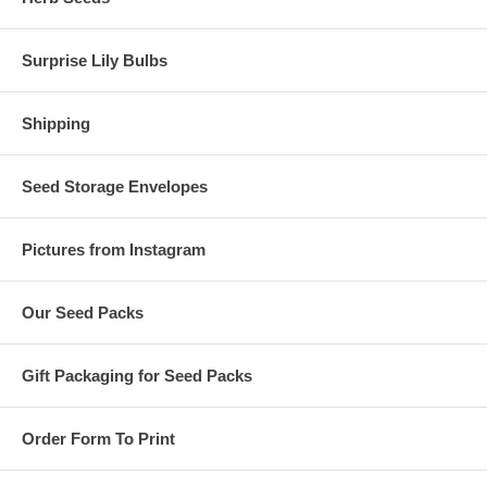
Surprise Lily Bulbs
Shipping
Seed Storage Envelopes
Pictures from Instagram
Our Seed Packs
Gift Packaging for Seed Packs
Order Form To Print